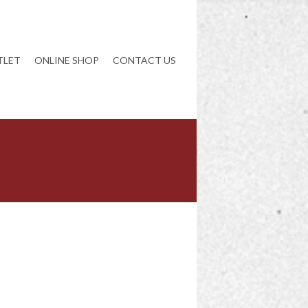
TLET
ONLINE SHOP
CONTACT US
NAVIGATION