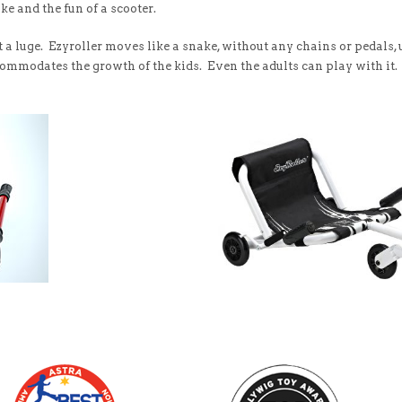
ke and the fun of a scooter.
 not a luge. Ezyroller moves like a snake, without any chains or pedals
ommodates the growth of the kids. Even the adults can play with it.