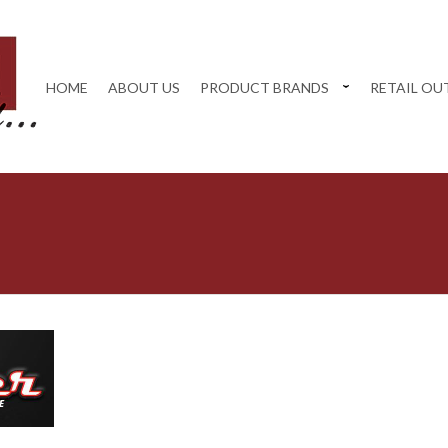
HOME
ABOUT US
PRODUCT BRANDS
RETAIL OU