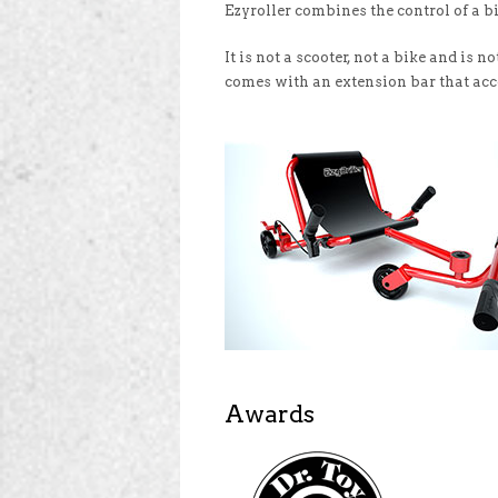
Ezyroller combines the control of a bi
It is not a scooter, not a bike and is
comes with an extension bar that acc
Awards