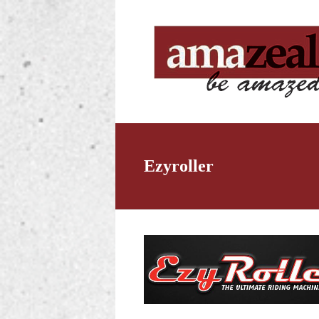
Ezyroller