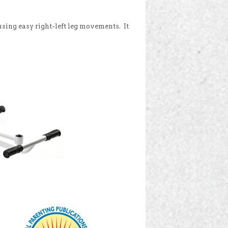
, using easy right-left leg movements. It